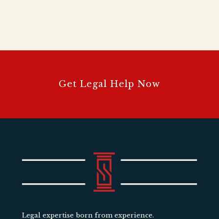
Get Legal Help Now
Legal expertise born from experience.