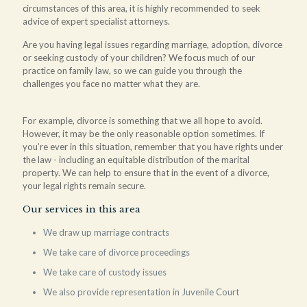
circumstances of this area, it is highly recommended to seek
advice of expert specialist attorneys.
Are you having legal issues regarding marriage, adoption, divorce
or seeking custody of your children? We focus much of our
practice on family law, so we can guide you through the
challenges you face no matter what they are.
For example, divorce is something that we all hope to avoid.
However, it may be the only reasonable option sometimes. If
you’re ever in this situation, remember that you have rights under
the law - including an equitable distribution of the marital
property. We can help to ensure that in the event of a divorce,
your legal rights remain secure.
Our services in this area
We draw up marriage contracts
We take care of divorce proceedings
We take care of custody issues
We also provide representation in Juvenile Court