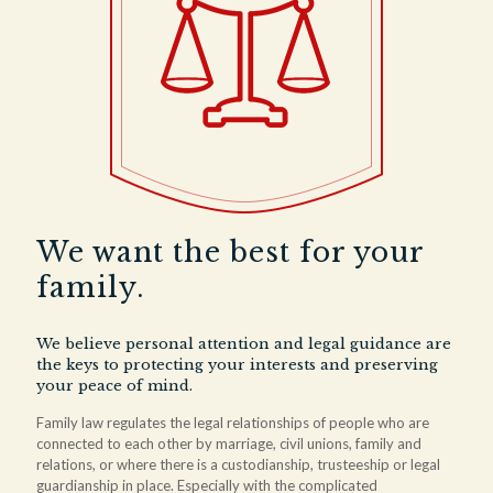
We want the best for your
family.
We believe personal attention and legal guidance are
the keys to protecting your interests and preserving
your peace of mind.
Family law regulates the legal relationships of people who are
connected to each other by marriage, civil unions, family and
relations, or where there is a custodianship, trusteeship or legal
guardianship in place. Especially with the complicated