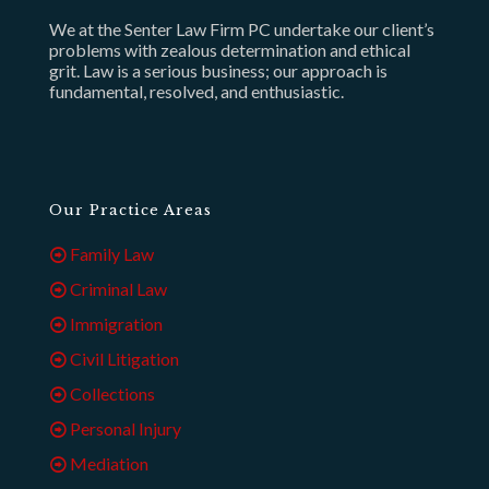
We at the Senter Law Firm PC undertake our client’s
problems with zealous determination and ethical
grit. Law is a serious business; our approach is
fundamental, resolved, and enthusiastic.
Our Practice Areas
Family Law
Criminal Law
Immigration
Civil Litigation
Collections
Personal Injury
Mediation