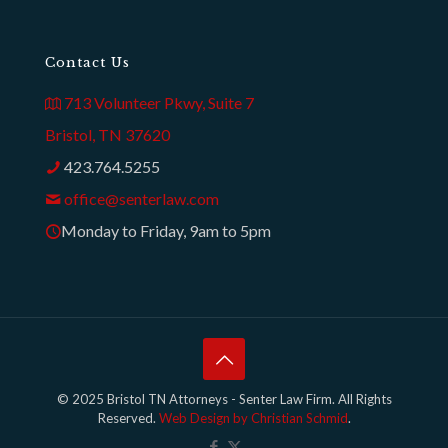
Contact Us
713 Volunteer Pkwy, Suite 7
Bristol, TN 37620
423.764.5255
office@senterlaw.com
Monday to Friday, 9am to 5pm
© 2025 Bristol TN Attorneys - Senter Law Firm. All Rights
Reserved.
Web Design by Christian Schmid
.