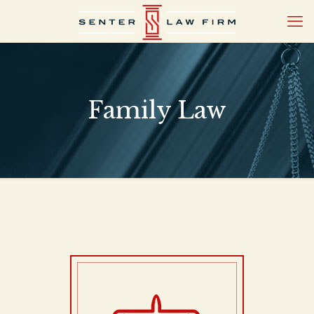
Family Law